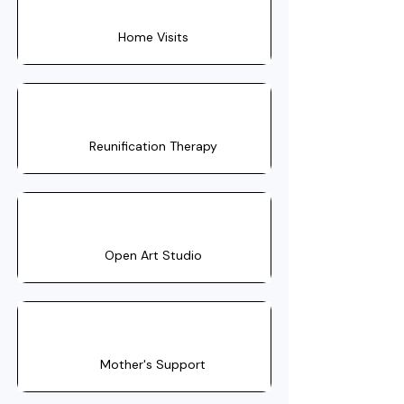
Home Visits
Reunification Therapy
Open Art Studio
Mother's Support