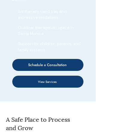
Art therapy, sand tray, and
expressive modalities
Outdoor therapeutic space in
Santa Monica
Support for children, parents, and
family systems
Schedule a Consultation
View Services
A Safe Place to Process
and Grow