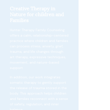
Creative Therapy in
Nature for children and
Families
Hunter Therapy Family Counseling
offers a calm, relationship-centered
practice where children and families
can process stress, anxiety, grief,
trauma, and life changes through
art therapy, expressive techniques,
movement, and nature-based
support.
In addition, our work integrates
somatic therapy to gently support
the release of trauma stored in the
body. This approach helps children
and families reconnect with a sense
of safety, regulation, and inner
balance.