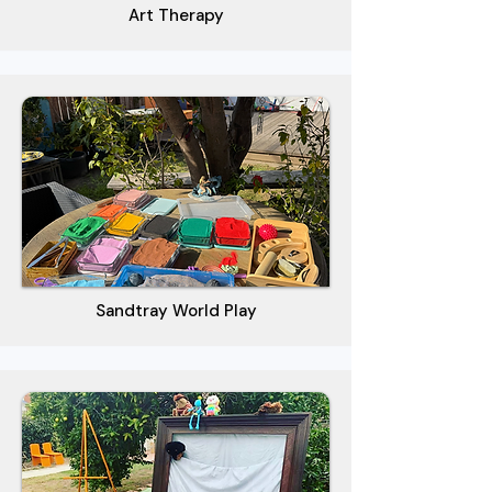
Art Therapy
Sandtray World Play