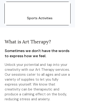
Sports Activities
What is Art Therapy?
Sometimes we don't have the words
to express how we feel.
Unlock your potential and tap into your
creativity with our Art Therapy services.
Our sessions cater to all ages and use a
variety of supplies to let you fully
express yourself. We know that
creativity can be therapeutic and
produce a calming effect on the body,
reducing stress and anxiety.