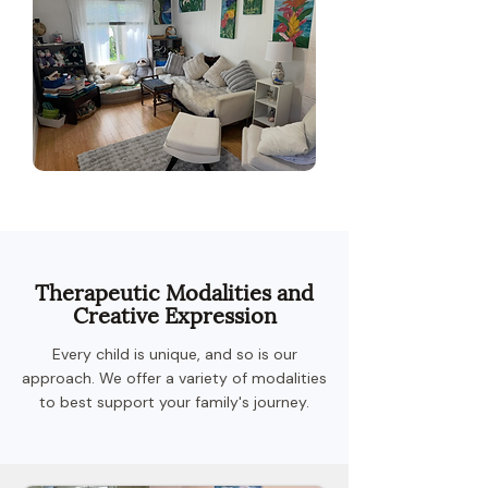
Therapeutic Modalities and
Creative Expression
Every child is unique, and so is our
approach. We offer a variety of modalities
to best support your family's journey.