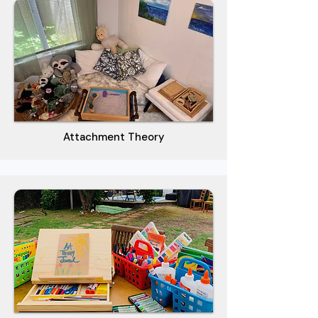
Attachment Theory