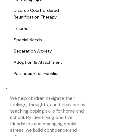
Divorce Court ordered
Reunification Therapy
Trauma
Special Needs
Separation Anxiety
Adoption & Attachment
Palisades Fires Families
We help children navigate their
feelings, thoughts, and behaviors by
teaching coping skills for home and
school. By identifying positive
friendships and managing social
stress, we build confidence and