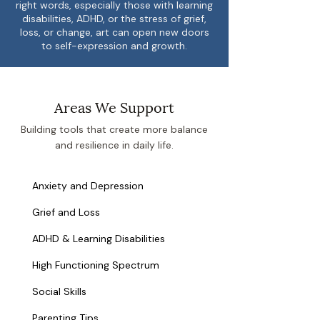
right words, especially those with learning
disabilities, ADHD, or the stress of grief,
loss, or change, art can open new doors
to self-expression and growth.
Areas We Support
Building tools that create more balance
and resilience in daily life.
Anxiety and Depression
Grief and Loss
ADHD & Learning Disabilities
High Functioning Spectrum
Social Skills
Parenting Tips