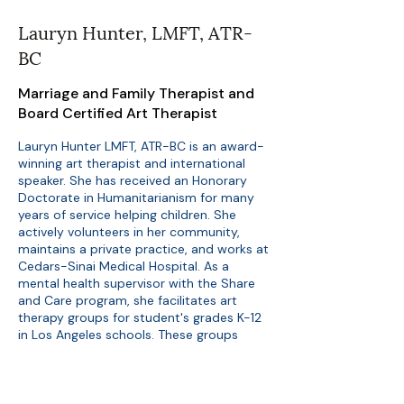
Lauryn Hunter, LMFT, ATR-
BC
Marriage and Family Therapist and
Board Certified Art Therapist
Lauryn Hunter LMFT, ATR-BC is an award-
winning art therapist and international
speaker. She has received an Honorary
Doctorate in Humanitarianism for many
years of service helping children. She
actively volunteers in her community,
maintains a private practice, and works at
Cedars-Sinai Medical Hospital. As a
mental health supervisor with the Share
and Care program, she facilitates art
therapy groups for student's grades K-12
in Los Angeles schools. These groups
often address emotionally stressful
situations such as trauma, grief, divorce,
addiction, immigration, adoption/foster
care, and severe mental illness. In addition