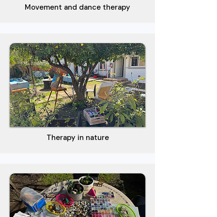
Movement and dance therapy
Therapy in nature