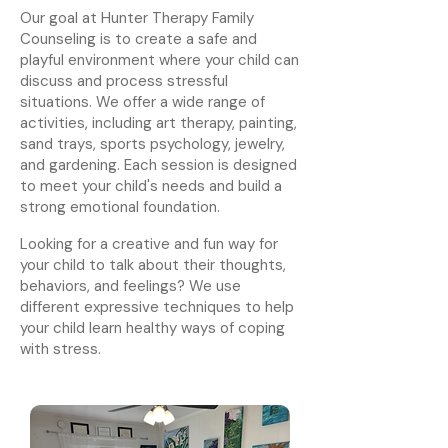
Our goal at Hunter Therapy Family
Counseling is to create a safe and
playful environment where your child can
discuss and process stressful
situations. We offer a wide range of
activities, including art therapy, painting,
sand trays, sports psychology, jewelry,
and gardening. Each session is designed
to meet your child's needs and build a
strong emotional foundation.
Looking for a creative and fun way for
your child to talk about their thoughts,
behaviors, and feelings? We use
different expressive techniques to help
your child learn healthy ways of coping
with stress.