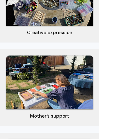
Creative expression
Mother’s support