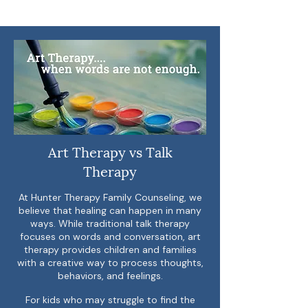
Art Therapy vs Talk
Therapy
At Hunter Therapy Family Counseling, we
believe that healing can happen in many
ways. While traditional talk therapy
focuses on words and conversation, art
therapy provides children and families
with a creative way to process thoughts,
behaviors, and feelings.
For kids who may struggle to find the