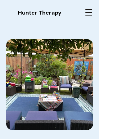
Hunter Therapy