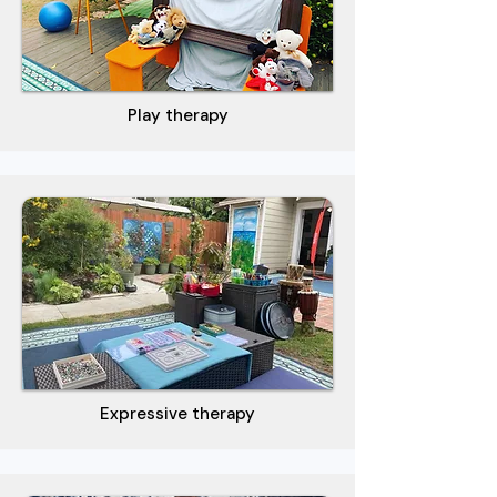
Play therapy
Expressive therapy