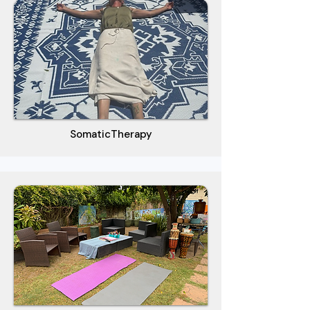
SomaticTherapy