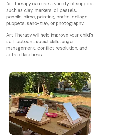
Art therapy can use a variety of supplies
such as clay, markers, oil pastels,
pencils, slime, painting, crafts, collage
puppets, sand-tray, or photography.
Art Therapy will help improve your child's
self-esteem, social skills, anger
management, conflict resolution, and
acts of kindness.