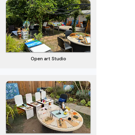
Open art Studio