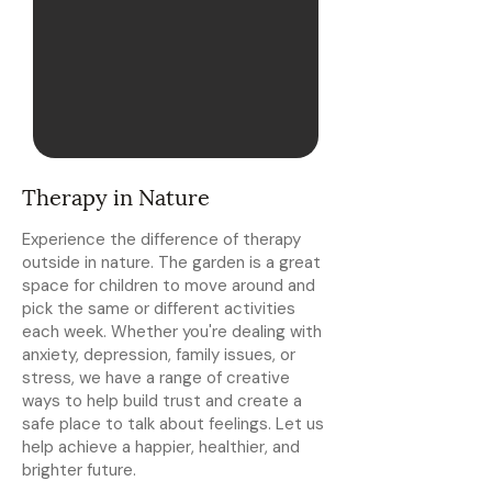
Therapy in Nature
Experience the difference of therapy
outside in nature. The garden is a great
space for children to move around and
pick the same or different activities
each week. Whether you're dealing with
anxiety, depression, family issues, or
stress, we have a range of creative
ways to help build trust and create a
safe place to talk about feelings. Let us
help achieve a happier, healthier, and
brighter future.