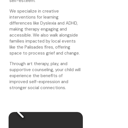
self-esteem.
We specialize in creative
interventions for learning
differences like Dyslexia and ADHD,
making therapy engaging and
accessible. We also walk alongside
families impacted by local events
like the Palisades fires, offering
space to process grief and change.
Through art therapy, play, and
supportive counseling, your child will
experience the benefits of
improved self-expression and
stronger social connections.