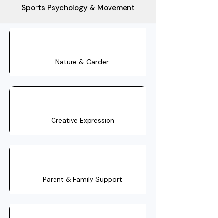
Sports Psychology & Movement
Nature & Garden
Creative Expression
Parent & Family Support